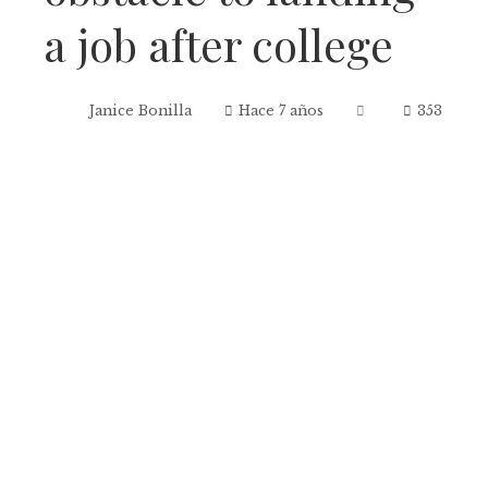
a job after college
Janice Bonilla
Hace 7 años
353