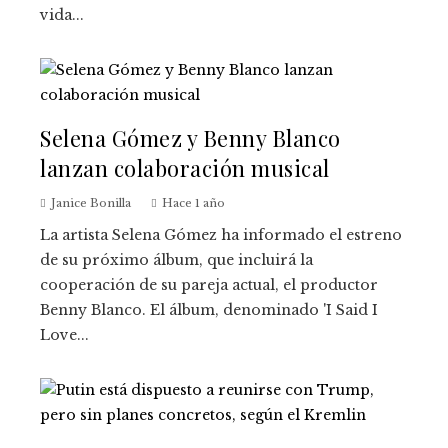
vida...
Selena Gómez y Benny Blanco
lanzan colaboración musical
Janice Bonilla
Hace 1 año
La artista Selena Gómez ha informado el estreno
de su próximo álbum, que incluirá la
cooperación de su pareja actual, el productor
Benny Blanco. El álbum, denominado 'I Said I
Love...