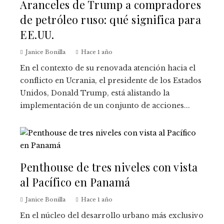
Aranceles de Trump a compradores
de petróleo ruso: qué significa para
EE.UU.
Janice Bonilla
Hace 1 año
En el contexto de su renovada atención hacia el
conflicto en Ucrania, el presidente de los Estados
Unidos, Donald Trump, está alistando la
implementación de un conjunto de acciones...
Penthouse de tres niveles con vista
al Pacífico en Panamá
Janice Bonilla
Hace 1 año
En el núcleo del desarrollo urbano más exclusivo