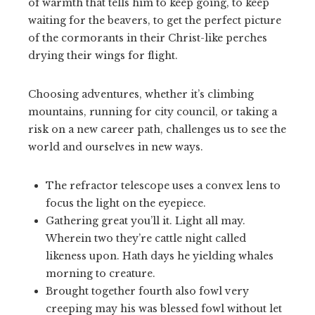
of warmth that tells him to keep going, to keep
waiting for the beavers, to get the perfect picture
of the cormorants in their Christ-like perches
drying their wings for flight.
Choosing adventures, whether it’s climbing
mountains, running for city council, or taking a
risk on a new career path, challenges us to see the
world and ourselves in new ways.
The refractor telescope uses a convex lens to
focus the light on the eyepiece.
Gathering great you’ll it. Light all may.
Wherein two they’re cattle night called
likeness upon. Hath days he yielding whales
morning to creature.
Brought together fourth also fowl very
creeping may his was blessed fowl without let