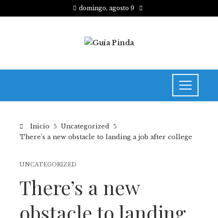
domingo, agosto 9
Inicio
Uncategorized
There’s a new obstacle to landing a job after college
UNCATEGORIZED
There’s a new
obstacle to landing