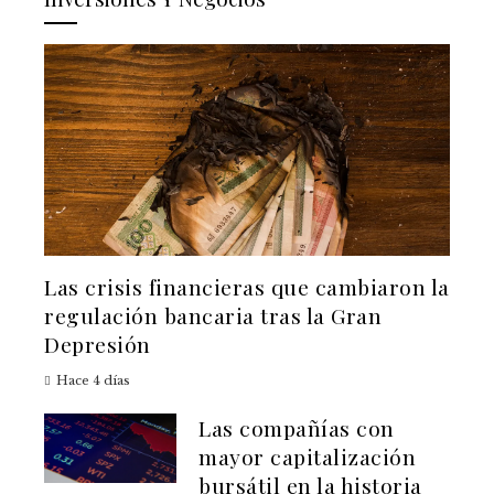
Las crisis financieras que cambiaron la
regulación bancaria tras la Gran
Depresión
Hace 4 días
Las compañías con
mayor capitalización
bursátil en la historia