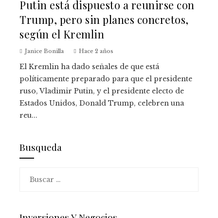
Putin está dispuesto a reunirse con
Trump, pero sin planes concretos,
según el Kremlin
Janice Bonilla
Hace 2 años
El Kremlin ha dado señales de que está
políticamente preparado para que el presidente
ruso, Vladimir Putin, y el presidente electo de
Estados Unidos, Donald Trump, celebren una
reu...
Busqueda
Buscar:
Inversiones Y Negocios