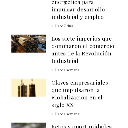
energética para
impulsar desarrollo
industrial y empleo
Hace 7 días
Los siete imperios que
dominaron el comercio
antes de la Revolución
Industrial
Hace 1 semana
Claves empresariales
que impulsaron la
globalización en el
siglo XX
Hace 1 semana
Retos y oportunidades