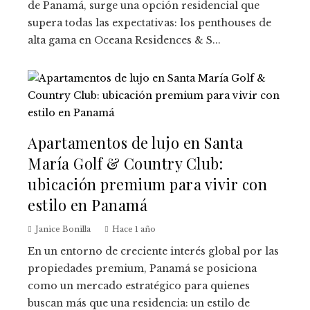
de Panamá, surge una opción residencial que
supera todas las expectativas: los penthouses de
alta gama en Oceana Residences & S...
Apartamentos de lujo en Santa
María Golf & Country Club:
ubicación premium para vivir con
estilo en Panamá
Janice Bonilla
Hace 1 año
En un entorno de creciente interés global por las
propiedades premium, Panamá se posiciona
como un mercado estratégico para quienes
buscan más que una residencia: un estilo de