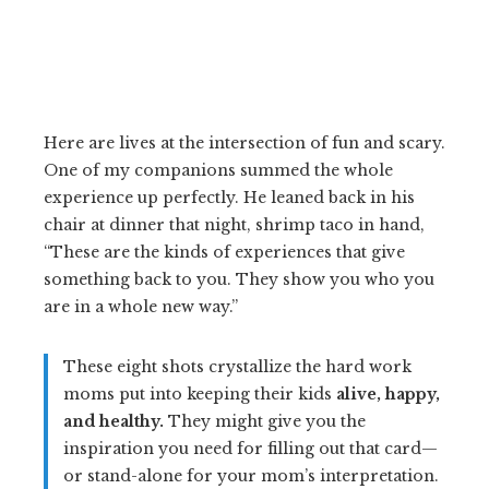
Here are lives at the intersection of fun and scary.
One of my companions summed the whole
experience up perfectly. He leaned back in his
chair at dinner that night, shrimp taco in hand,
“These are the kinds of experiences that give
something back to you. They show you who you
are in a whole new way.”
These eight shots crystallize the hard work
moms put into keeping their kids
alive, happy,
and healthy.
They might give you the
inspiration you need for filling out that card—
or stand-alone for your mom’s interpretation.