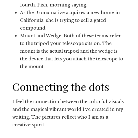
fourth. Fish, morning saying.
As the Bronx native acquires a new home in
California, she is trying to sell a gated
compound.
Mount and Wedge. Both of these terms refer
to the tripod your telescope sits on. The
mount is the actual tripod and the wedge is
the device that lets you attach the telescope to
the mount.
Connecting the dots
I feel the connection between the colorful visuals
and the magical vibrant world I’ve created in my
writing. The pictures reflect who I am as a
creative spirit.