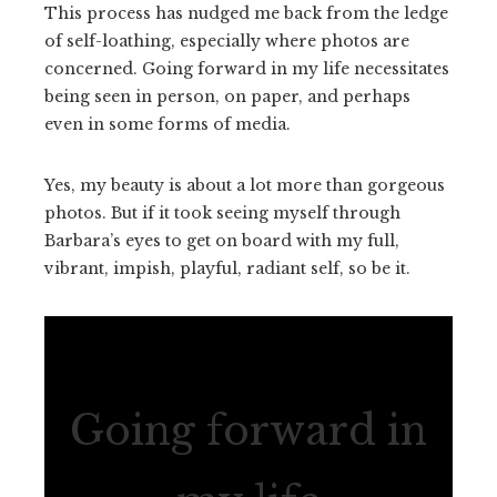
This process has nudged me back from the ledge
of self-loathing, especially where photos are
concerned. Going forward in my life necessitates
being seen in person, on paper, and perhaps
even in some forms of media.
Yes, my beauty is about a lot more than gorgeous
photos. But if it took seeing myself through
Barbara’s eyes to get on board with my full,
vibrant, impish, playful, radiant self, so be it.
Going forward in