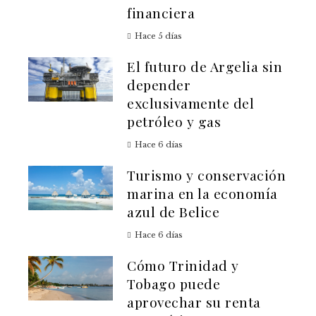
financiera
Hace 5 días
El futuro de Argelia sin
depender
exclusivamente del
petróleo y gas
Hace 6 días
Turismo y conservación
marina en la economía
azul de Belice
Hace 6 días
Cómo Trinidad y
Tobago puede
aprovechar su renta