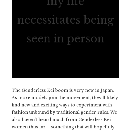
my life
necessitates being
seen in person
The Genderless Kei boom is very new in Japan.
As more models join the movement, they’ll likely
find new and exciting ways to experiment with
fashion unbound by traditional gender rules. We
also haven’t heard much from Genderless Kei
women thus far – something that will hopefully