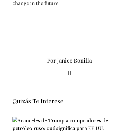
change in the future.
Por Janice Bonilla
Quizás Te Interese