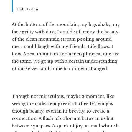
Bob Dyalon
At the bottom of the mountain, my legs shaky, my
face gritty with dust, I could still enjoy the beauty
of the clean mountain stream pooling around
me. I could laugh with my friends. Life flows. I
flow. A real mountain and a metaphorical one are
the same. We go up with a certain understanding
of ourselves, and come back down changed.
Though not miraculous, maybe a moment, like
seeing the iridescent green of a beetle’s wing is
enough beauty, even in its brevity, to create a
connection. A flash of color not between us but
between synapses. A spark of joy, a small whoosh