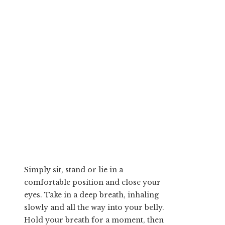
Simply sit, stand or lie in a
comfortable position and close your
eyes. Take in a deep breath, inhaling
slowly and all the way into your belly.
Hold your breath for a moment, then