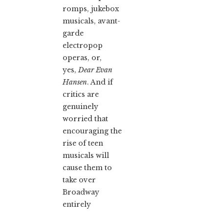
romps, jukebox
musicals, avant-
garde
electropop
operas, or,
yes,
Dear Evan
Hansen
. And if
critics are
genuinely
worried that
encouraging the
rise of teen
musicals will
cause them to
take over
Broadway
entirely