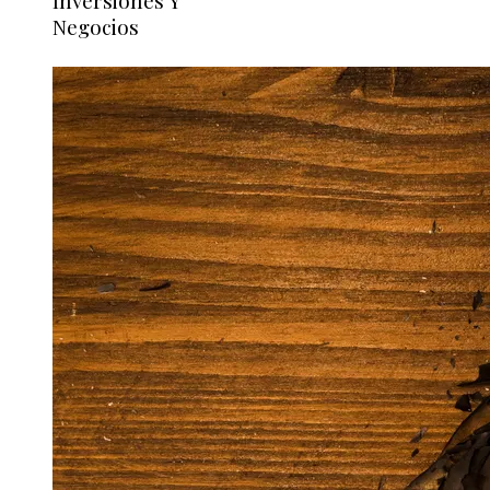
Inversiones Y
Negocios