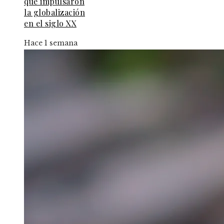
que impulsaron
la globalización
en el siglo XX
Hace 1 semana