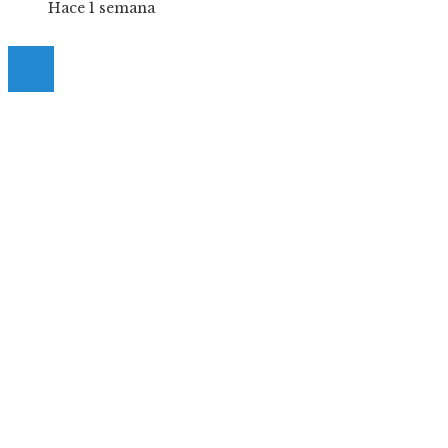
Hace 1 semana
© 2025 Guia-Pinda. All Right Reserved.