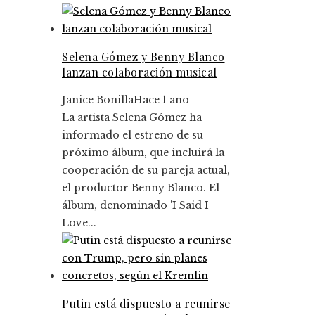
Selena Gómez y Benny Blanco
lanzan colaboración musical
Janice Bonilla
Hace 1 año
La artista Selena Gómez ha
informado el estreno de su
próximo álbum, que incluirá la
cooperación de su pareja actual,
el productor Benny Blanco. El
álbum, denominado 'I Said I
Love...
Putin está dispuesto a reunirse