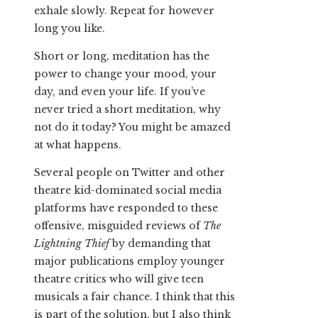
exhale slowly. Repeat for however
long you like.
Short or long, meditation has the
power to change your mood, your
day, and even your life. If you’ve
never tried a short meditation, why
not do it today? You might be amazed
at what happens.
Several people on Twitter and other
theatre kid-dominated social media
platforms have responded to these
offensive, misguided reviews of
The
Lightning Thief
by demanding that
major publications employ younger
theatre critics who will give teen
musicals a fair chance. I think that this
is part of the solution, but I also think