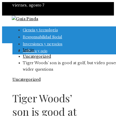
viernes, agosto 7
Ciencia y tecnología
Responsabilidad Social
Inversiones y negocios
Inicio
Cultura y ocio
Uncategorized
Tiger Woods’ son is good at golf, but video pose
wider questions
Uncategorized
Tiger Woods’
son is good at