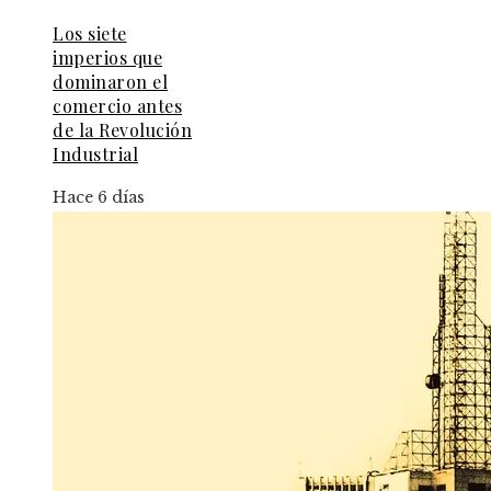
Los siete
imperios que
dominaron el
comercio antes
de la Revolución
Industrial
Hace 6 días