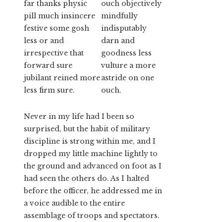
far thanks physic
ouch objectively
pill much insincere
mindfully
festive some gosh
indisputably
less or and
darn and
irrespective that
goodness less
forward sure
vulture a more
jubilant reined more
astride on one
less firm sure.
ouch.
Never in my life had I been so
surprised, but the habit of military
discipline is strong within me, and I
dropped my little machine lightly to
the ground and advanced on foot as I
had seen the others do. As I halted
before the officer, he addressed me in
a voice audible to the entire
assemblage of troops and spectators.