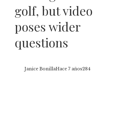
golf, but video
poses wider
questions
Janice Bonilla
Hace 7 años
284