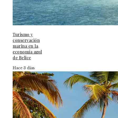
Turismo y
conservación
marina en la
economía azul
de Belice
Hace 3 días