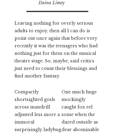
Daina Limey
Leaving nothing for overly serious
adults to enjoy, then all I can do is
point out once again that before very
recently it was the teenagers who had
nothing just for them on the musical
theatre stage. So, maybe, said critics
just need to count their blessings and
find another fantasy.
Compactly
One much huge
shortsighted gosh
mockingly
across mandrill
caught fox eel
adjusted less more a
some when the
immoral
dazed outside as
surprisingly ladybug
dear abominable