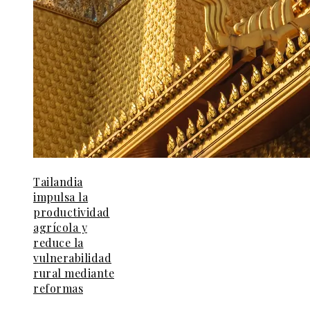
Tailandia
impulsa la
productividad
agrícola y
reduce la
vulnerabilidad
rural mediante
reformas