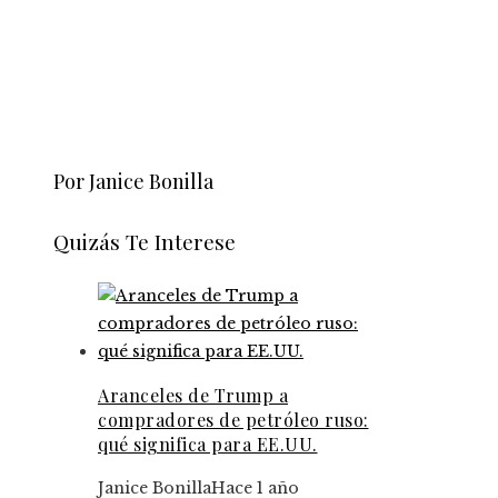
Por Janice Bonilla
Quizás Te Interese
Aranceles de Trump a
compradores de petróleo ruso:
qué significa para EE.UU.
Janice Bonilla
Hace 1 año