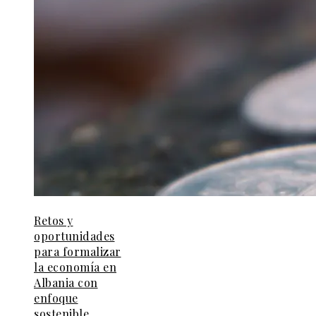
Retos y
oportunidades
para formalizar
la economía en
Albania con
enfoque
sostenible