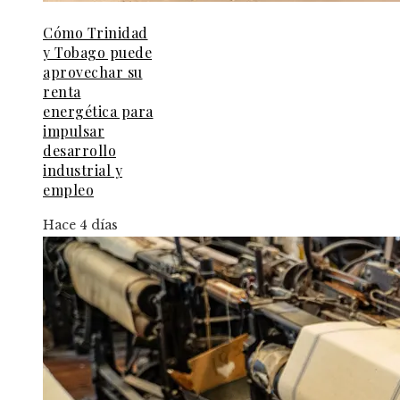
Cómo Trinidad
y Tobago puede
aprovechar su
renta
energética para
impulsar
desarrollo
industrial y
empleo
Hace 4 días