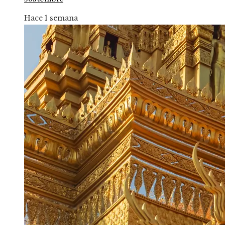
Hace 1 semana